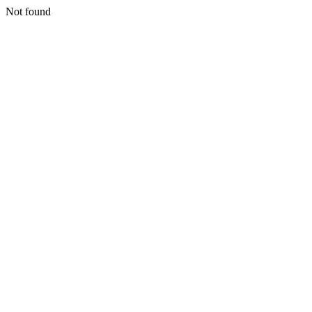
Not found